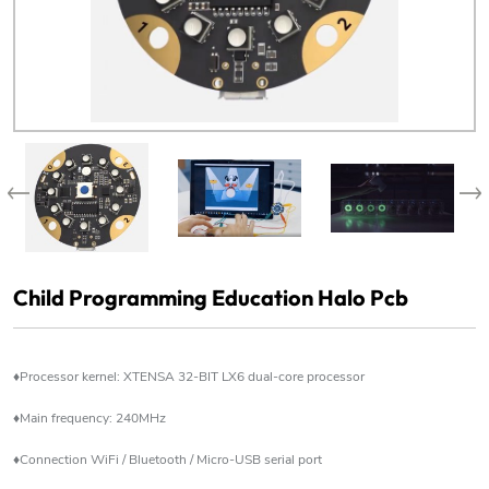
Child Programming Education Halo Pcb
♦Processor kernel: XTENSA 32-BIT LX6 dual-core processor
♦Main frequency: 240MHz
♦Connection WiFi / Bluetooth / Micro-USB serial port