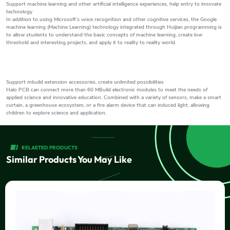
Support machine learning and other artificial intelligence experiences, help entry to innovate
technology
In addition to using Microsoft’s voice recognition and other cognitive services, the Google
machine learning (Machine Learning) technology integrated through Huijian programming is
to allow students to understand the basic concepts of machine learning, create low
threshold and interesting projects, and apply it to reality to reality world.
Support mbuild extension accessories, create unlimited possibilities
Halo PCB can connect more than 60 MBuild electronic modules to meet the needs of
applied science and innovative education. Combined with a variety of sensors, make a smart
curtain, a greenhouse ecosystem, or a fire alarm device that can induced light, allowing
children to explore science and application.
RELAETED PRODUCTS
Similar Products You May Like