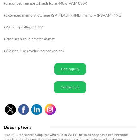
♦Endoriped memory: Flash Rom 440K, RAM 520K
♦Extended memory: storage (SPI FLASH) 4MB, memory (PSRAM) 4MB
♦Working voltage: 3.3V
♦Product size: diameter 45mm
♦Weight: 10g (excluding packaging)
Get Inquiry
Contact Us
Description:
Halo PCB is a veneer computer with built-in Wi-Fi. The small body has a rich electronic
module and is designed for programming education. It uses a simple, with wisdom