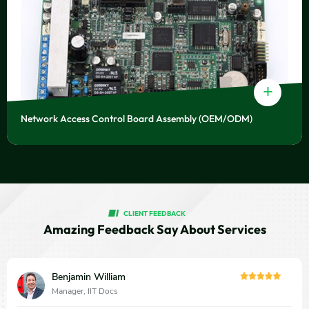
+
Network Access Control Board Assembly (OEM/ODM)
CLIENT FEEDBACK
Amazing Feedback Say About Services
Benjamin William
Manager, IIT Docs