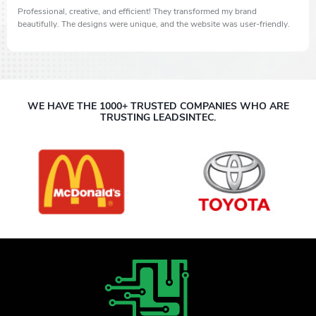
Professional, creative, and efficient! They transformed my brand
beautifully. The designs were unique, and the website was user-friendly.
WE HAVE THE 1000+ TRUSTED COMPANIES WHO ARE
TRUSTING LEADSINTEC.