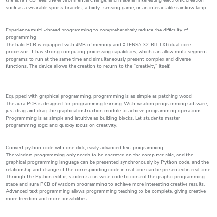
the aura PCB feels the environmental change, and make an interesting electronic creation
such as a wearable sports bracelet, a body -sensing game, or an interactable rainbow lamp.
Experience multi -thread programming to comprehensively reduce the difficulty of
programming
The halo PCB is equipped with 4MB of memory and XTENSA 32-BIT LX6 dual-core
processor. It has strong computing processing capabilities, which can allow multi-segment
programs to run at the same time and simultaneously present complex and diverse
functions. The device allows the creation to return to the “creativity” itself.
Equipped with graphical programming, programming is as simple as patching wood
The aura PCB is designed for programming learning. With wisdom programming software,
just drag and drag the graphical instruction module to achieve programming operations.
Programming is as simple and intuitive as building blocks. Let students master
programming logic and quickly focus on creativity.
Convert python code with one click, easily advanced text programming
The wisdom programming only needs to be operated on the computer side, and the
graphical programming language can be presented synchronously by Python code, and the
relationship and change of the corresponding code in real time can be presented in real time.
Through the Python editor, students can write code to control the graphic programming
stage and aura PCB of wisdom programming to achieve more interesting creative results.
Advanced text programming allows programming teaching to be complete, giving creative
more freedom and more possibilities.