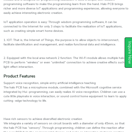
programming software to make the programming learn from the hand. Halo PCB brings
richer and more diverse IoT applications and programming experiences, allowing everyone to
easily achieve interesting electronic creation.
IoT application operation is easy: Through wisdom programming software, it can be
connected to the Internet for only 3 steps to facilitate the realization of IoT applications,
such as creating simple smart home devices.
1. IOT: That is, the Internet of Things, the purpose is to allow objects to interconnect,
Inquire N
facilitate identification and management, and realize functional data and intelligence.
2. Equipped with the local area network 2 function: The Wi-Fi module allows multiple halo
PCB to perform “wireless” or even “unlimited” connection to achieve creative effects such as
light effect interaction.
Product Features
Support voice recognition, simple entry artificial intelligence teaching
The halo PCB has a microphone module, combined with the Microsoft cognitive service
integrated by Hui -programming, can easily realize AI voice recognition. Children can use a
cute little playmate in voice interaction, or sound control home equipment to learn to apply
cutting -edge technology to life.
Have rich sensors to achieve diversified electronic creation
We integrate a variety of sensors on circuit boards with a diameter of only 45mm, so that
the halo PCB has “sensory”. Through programming, children can define the reaction after