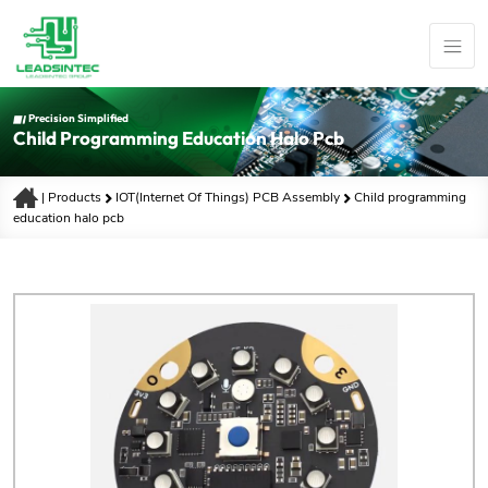
Precision Simplified
Child Programming Education Halo Pcb
|
Products
IOT(Internet Of Things) PCB Assembly
Child programming
education halo pcb