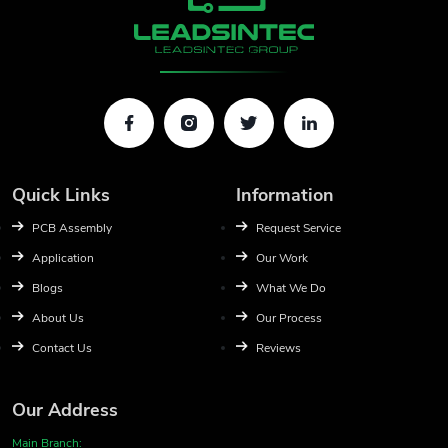
Quick Links
Information
PCB Assembly
Request Service
Application
Our Work
Blogs
What We Do
About Us
Our Process
Contact Us
Reviews
Our Address
Main Branch: