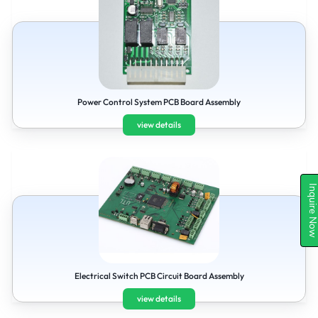
Power Control System PCB Board Assembly
view details
Inquire N
Electrical Switch PCB Circuit Board Assembly
view details