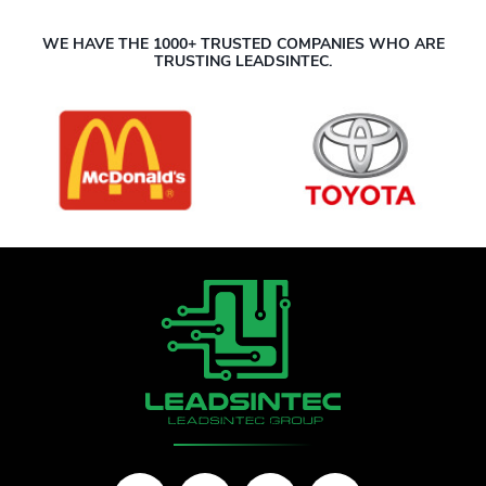
WE HAVE THE 1000+ TRUSTED COMPANIES WHO ARE
TRUSTING LEADSINTEC.