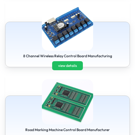
8 Channel Wireless Relay Control Board Manufacturing
view details
Road Marking Machine Control Board Manufacturer