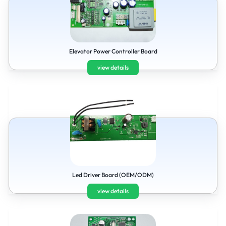
Elevator Power Controller Board
view details
Led Driver Board (OEM/ODM)
view details