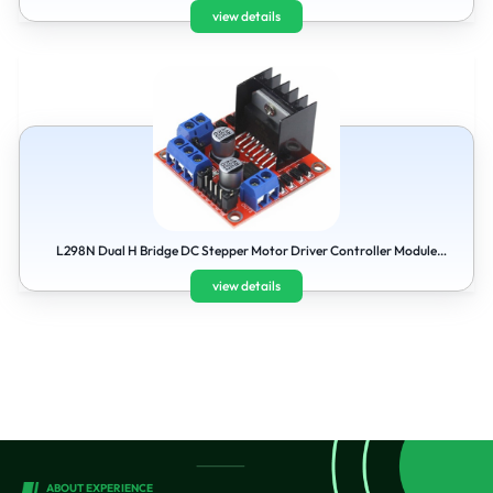
view details
L298N Dual H Bridge DC Stepper Motor Driver Controller Module
Board For Arduinov
view details
ABOUT EXPERIENCE