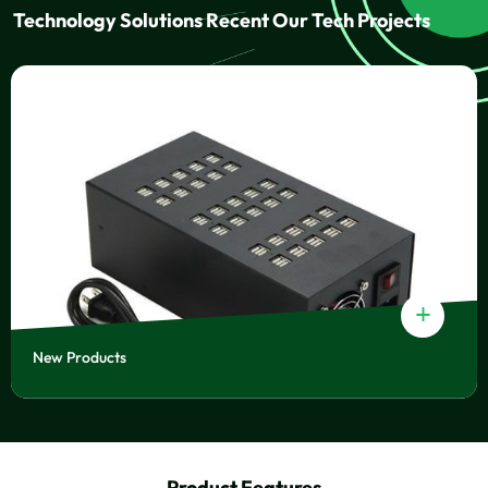
Technology Solutions Recent Our Tech Projects
+
New Products
Product Features