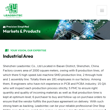
Precision Simplified
Markets & Products
YOUR VISION, OUR EXPERTISE
Industrial Area
Shenzhen Leadsintec Co., Ltd Located in Baoan District, Shenzhen, China.
Factory covers area of 2000 square meters, owing with 8 production lines, of
which there 5 high speed Juki machine SMD production line, 2 through hole
and 1 assembly line. Totally there are 181 employees in our factory. Among
them, 8 engineers who have rich experience in PCB and PCBA industry; 15 QA
who will inspect each production process strictly; 5 PMC to ensure right
quantity and quality of incoming materials as well as that production time is
kept at optimum level; 6 purchaser to buy and follow-up on purchase orders to
ensure that the vendor fulfills the purchase agreement on delivery. With such
strong team as backing, Leadsintec can be your reliable professional One Stop