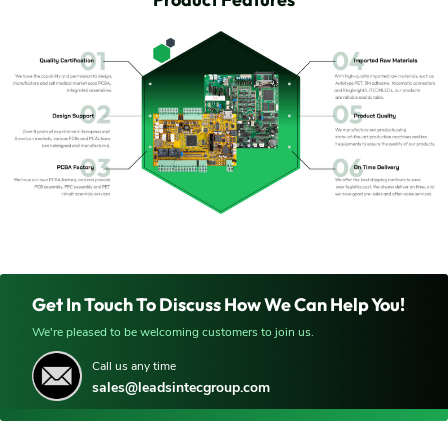
Get In Touch To Discuss How We Can Help You!
We're pleased to be welcoming customers to join us.
Call us any time
sales@leadsintecgroup.com