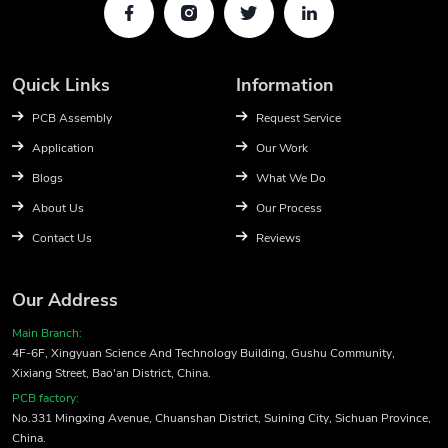
Quick Links
Information
PCB Assembly
Request Service
Application
Our Work
Blogs
What We Do
About Us
Our Process
Contact Us
Reviews
Our Address
Main Branch:
4F-6F, Xingyuan Science And Technology Building, Gushu Community,
Xixiang Street, Bao'an District, China.
PCB factory:
No.331 Mingxing Avenue, Chuanshan District, Suining City, Sichuan Province,
China.