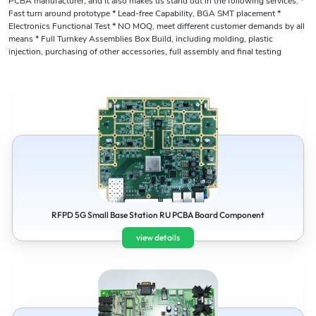
PCBA manufacturer, and it also makes us stand out in the following services: *
Fast turn around prototype * Lead-free Capability, BGA SMT placement *
Electronics Functional Test * NO MOQ, meet different customer demands by all
means * Full Turnkey Assemblies Box Build, including molding, plastic
injection, purchasing of other accessories, full assembly and final testing
RFPD 5G Small Base Station RU PCBA Board Component
view details