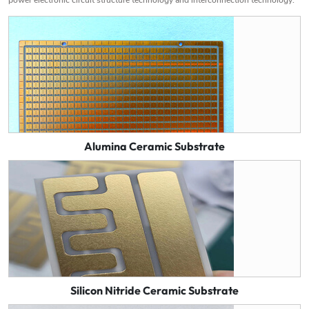
Alumina Ceramic Substrate
Silicon Nitride Ceramic Substrate