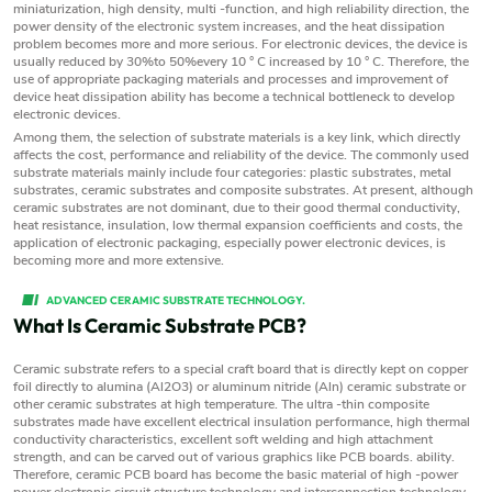
miniaturization, high density, multi -function, and high reliability direction, the
power density of the electronic system increases, and the heat dissipation
problem becomes more and more serious. For electronic devices, the device is
usually reduced by 30%to 50%every 10 ° C increased by 10 ° C. Therefore, the
use of appropriate packaging materials and processes and improvement of
device heat dissipation ability has become a technical bottleneck to develop
electronic devices.
Among them, the selection of substrate materials is a key link, which directly
affects the cost, performance and reliability of the device. The commonly used
substrate materials mainly include four categories: plastic substrates, metal
substrates, ceramic substrates and composite substrates. At present, although
ceramic substrates are not dominant, due to their good thermal conductivity,
heat resistance, insulation, low thermal expansion coefficients and costs, the
application of electronic packaging, especially power electronic devices, is
becoming more and more extensive.
ADVANCED CERAMIC SUBSTRATE TECHNOLOGY.
What Is Ceramic Substrate PCB?
Ceramic substrate refers to a special craft board that is directly kept on copper
foil directly to alumina (Al2O3) or aluminum nitride (Aln) ceramic substrate or
other ceramic substrates at high temperature. The ultra -thin composite
substrates made have excellent electrical insulation performance, high thermal
conductivity characteristics, excellent soft welding and high attachment
strength, and can be carved out of various graphics like PCB boards. ability.
Therefore, ceramic PCB board has become the basic material of high -power
power electronic circuit structure technology and interconnection technology.