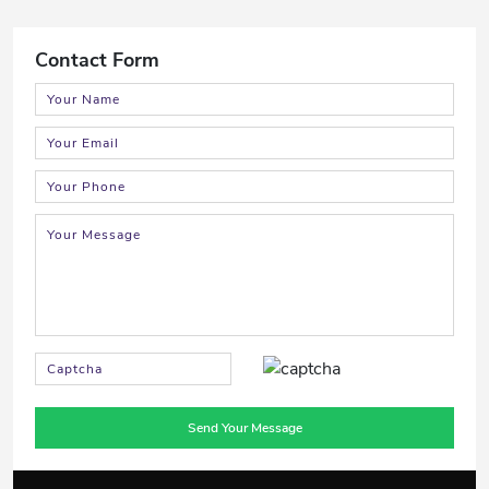
Contact Form
Send Your Message