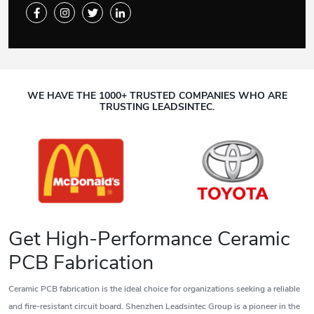
WE HAVE THE 1000+ TRUSTED COMPANIES WHO ARE
TRUSTING LEADSINTEC.
Get High-Performance Ceramic
PCB Fabrication
Ceramic PCB fabrication is the ideal choice for organizations seeking a reliable
and fire-resistant circuit board. Shenzhen Leadsintec Group is a pioneer in the