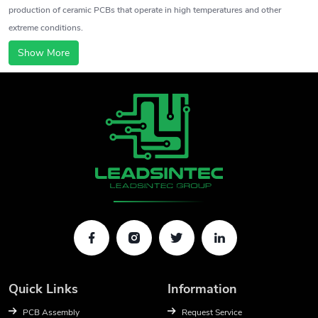
production of ceramic PCBs that operate in high temperatures and other
extreme conditions.
Show More
Quick Links
Information
PCB Assembly
Request Service