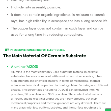
High-density assembly possible.
It does not contain organic ingredients, is resistant to cosmic
rays, has high reliability in aerospace,and has a long service life.
The copper layer does not contain an oxide layer and can be
used for a long time in a reducing atmosphere.
PRECISION ENGINEERING FOR ELECTRONICS.
The Main Material Of Ceramic Substrate
Alumina (Al2O3)
Alumina is the most commonly used substrate material in ceramic
substrates, because compared with most other oxide ceramics, it has
high strength and chemical stability in terms of mechanical, thermal
science and electrical properties. technology. Manufacturing and different
shapes. The percentage of alumina (Al2O3) can be divided into: 75
porcelain, 96 porcelain, and 99.5 porcelain. The content of alumina is
different, and its electrical properties are hardly affected, but their
mechanical properties and thermal guidance are very different. There are
many glass with low purity substrates, and the surface roughness is