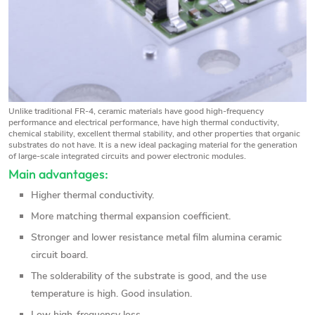
Unlike traditional FR-4, ceramic materials have good high-frequency
performance and electrical performance, have high thermal conductivity,
chemical stability, excellent thermal stability, and other properties that organic
substrates do not have. It is a new ideal packaging material for the generation
of large-scale integrated circuits and power electronic modules.
Main advantages:
Higher thermal conductivity.
More matching thermal expansion coefficient.
Stronger and lower resistance metal film alumina ceramic
circuit board.
The solderability of the substrate is good, and the use
temperature is high. Good insulation.
Low high-frequency loss.