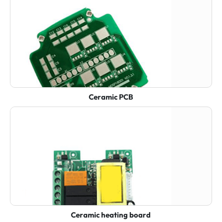
Ceramic PCB
Ceramic heating board