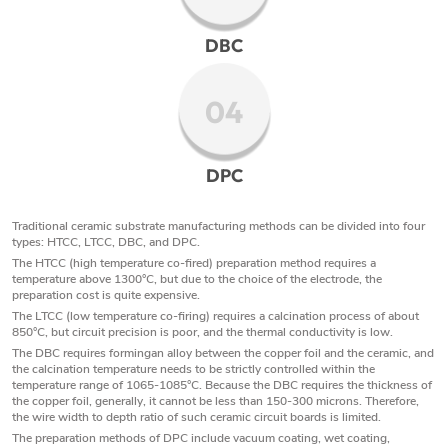
DBC
04
DPC
Traditional ceramic substrate manufacturing methods can be divided into four
types: HTCC, LTCC, DBC, and DPC.
The HTCC (high temperature co-fired) preparation method requires a
temperature above 1300°C, but due to the choice of the electrode, the
preparation cost is quite expensive.
The LTCC (low temperature co-firing) requires a calcination process of about
850°C, but circuit precision is poor, and the thermal conductivity is low.
The DBC requires formingan alloy between the copper foil and the ceramic, and
the calcination temperature needs to be strictly controlled within the
temperature range of 1065-1085°C. Because the DBC requires the thickness of
the copper foil, generally, it cannot be less than 150-300 microns. Therefore,
the wire width to depth ratio of such ceramic circuit boards is limited.
The preparation methods of DPC include vacuum coating, wet coating,