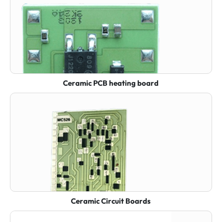
Ceramic PCB heating board
Ceramic Circuit Boards