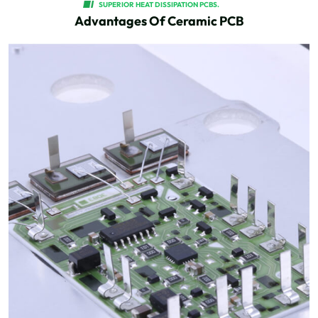
SUPERIOR HEAT DISSIPATION PCBS.
Advantages Of Ceramic PCB