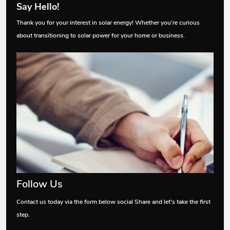
Say Hello!
Thank you for your interest in solar energy! Whether you're curious
about transitioning to solar power for your home or business.
Follow Us
Contact us today via the form below social Share and let's take the first
step.