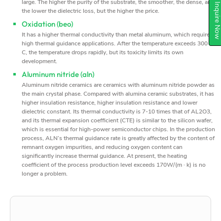
large. The higher the purity of the substrate, the smoother, the dense, and
Inquire N
the lower the dielectric loss, but the higher the price.
Oxidation (beo)
It has a higher thermal conductivity than metal aluminum, which requires
high thermal guidance applications. After the temperature exceeds 300 °
C, the temperature drops rapidly, but its toxicity limits its own
development.
Aluminum nitride (aln)
Aluminum nitride ceramics are ceramics with aluminum nitride powder as
the main crystal phase. Compared with alumina ceramic substrates, it has
higher insulation resistance, higher insulation resistance and lower
dielectric constant. Its thermal conductivity is 7-10 times that of AL2O3,
and its thermal expansion coefficient (CTE) is similar to the silicon wafer,
which is essential for high-power semiconductor chips. In the production
process, ALN’s thermal guidance rate is greatly affected by the content of
remnant oxygen impurities, and reducing oxygen content can
significantly increase thermal guidance. At present, the heating
coefficient of the process production level exceeds 170W/(m · k) is no
longer a problem.