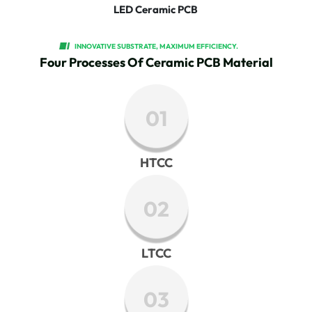
LED Ceramic PCB
INNOVATIVE SUBSTRATE, MAXIMUM EFFICIENCY.
Four Processes Of Ceramic PCB Material
01
HTCC
02
LTCC
03