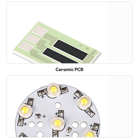
Ceramic PCB