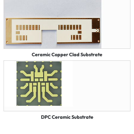
Ceramic Copper Clad Substrate
DPC Ceramic Substrate