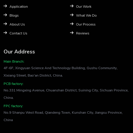
Application
Our Work
Blogs
What We Do
About Us
Our Process
Contact Us
Reviews
Our Address
Main Branch:
4F-6F, Xingyuan Science And Technology Building, Gushu Community,
Xixiang Street, Bao'an District, China.
PCB factory:
No.331 Mingxing Avenue, Chuanshan District, Suining City, Sichuan Province,
China.
FPC factory:
No.9 Shanpu West Road, Qiandeng Town, Kunshan City, Jiangsu Province,
China