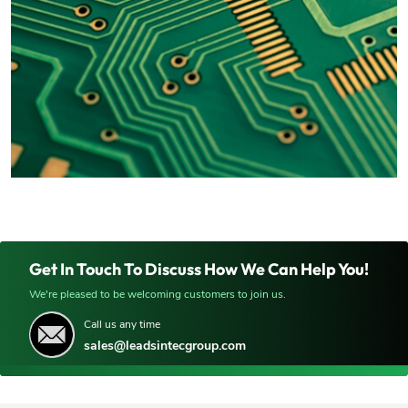
Get In Touch To Discuss How We Can Help You!
We're pleased to be welcoming customers to join us.
Call us any time
sales@leadsintecgroup.com