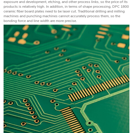
exposure and development, etching, and other process links, so the price of its
products is relatively high. In addition, in terms of shape processing, DPC 1800
ceramic fiber board plates need to be laser cut. Traditional drilling and milling
machines and punching machines cannot accurately process them, so the
bonding force and line width are more precise.