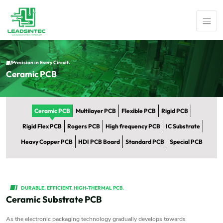
Precision in Every Circuit.
Ceramic PCB
Ceramic PCB
Multilayer PCB
Flexible PCB
Rigid PCB
Rigid Flex PCB
Rogers PCB
High frequency PCB
IC Substrate
Heavy Copper PCB
HDI PCB Board
Standard PCB
Special PCB
DURABLE. EFFICIENT. HIGH-THERMAL PCB.
Ceramic Substrate PCB
As the electronic packaging technology gradually develops towards